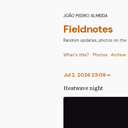
João Pedro Almeida
Fieldnotes
Random updates, photos on the go
What's this?
Photos
Archive
Jul 2, 2026 23:09
∞
Heatwave night