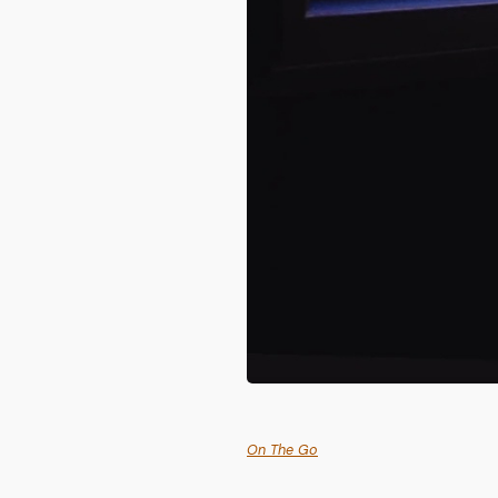
On The Go