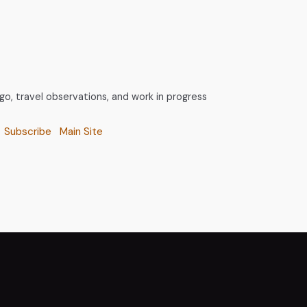
, travel observations, and work in progress
Subscribe
Main Site