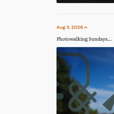
Aug 3, 2026
∞
Photowalking Sundays…