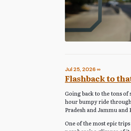
Jul 25, 2026
∞
Flashback to that
Going back to the tons of 
hour bumpy ride through
Pradesh and Jammu and Ka
One of the most epic trips