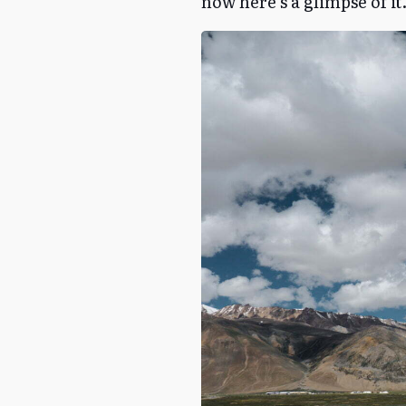
now here’s a glimpse of it