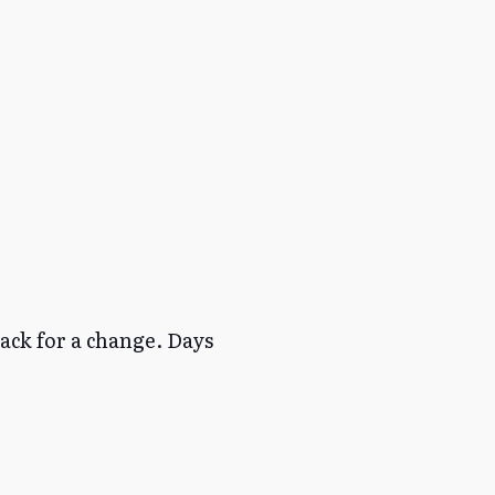
back for a change. Days