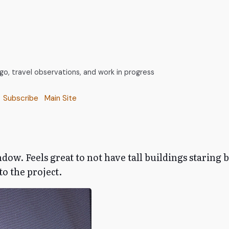
, travel observations, and work in progress
Subscribe
Main Site
dow. Feels great to not have tall buildings staring 
o the project.