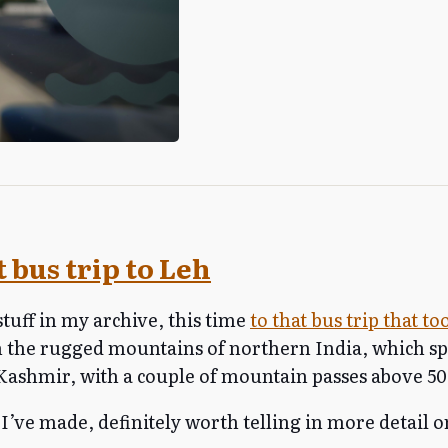
 bus trip to Leh
stuff in my archive, this time
to that bus trip that t
 the rugged mountains of northern India, which s
shmir, with a couple of mountain passes above 50
 I’ve made, definitely worth telling in more detail o