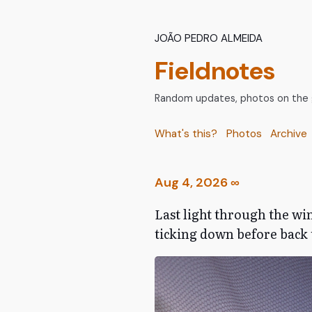
João Pedro Almeida
Fieldnotes
Random updates, photos on the go
What's this?
Photos
Archive
Aug 4, 2026
∞
Last light through the win
ticking down before back t