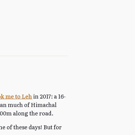
ook me to Leh
in 2017: a 16-
pan much of Himachal
00m along the road.
ne of these days! But for