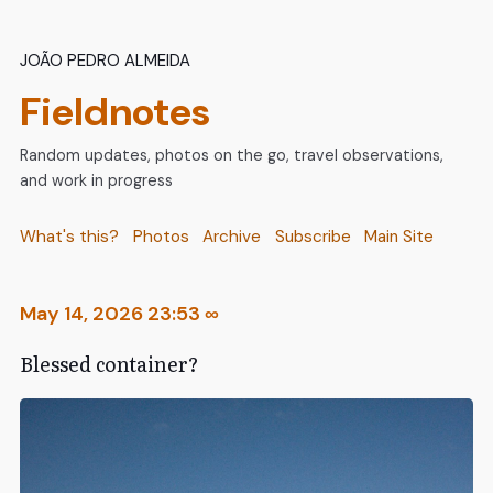
João Pedro Almeida
Fieldnotes
Random updates, photos on the go, travel observations,
and work in progress
What's this?
Photos
Archive
Subscribe
Main Site
May 14, 2026 23:53
∞
Blessed container?