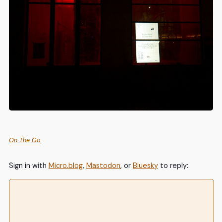
On The Go
Sign in with
Micro.blog
,
Mastodon
, or
Bluesky
to reply: