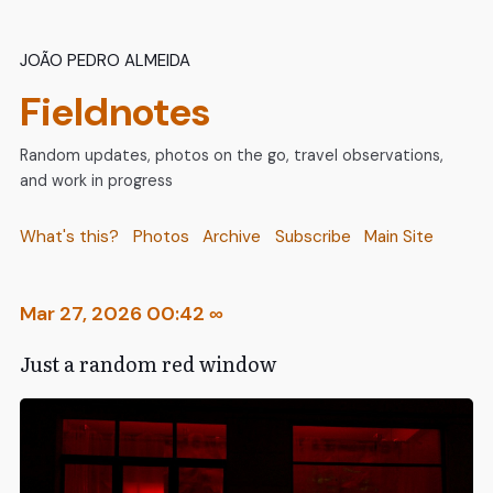
João Pedro Almeida
Fieldnotes
Random updates, photos on the go, travel observations,
and work in progress
What's this?
Photos
Archive
Subscribe
Main Site
Mar 27, 2026 00:42
∞
Just a random red window