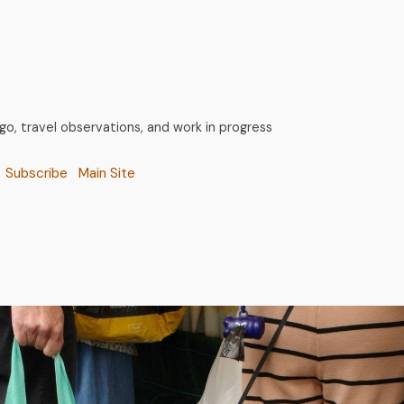
, travel observations, and work in progress
Subscribe
Main Site