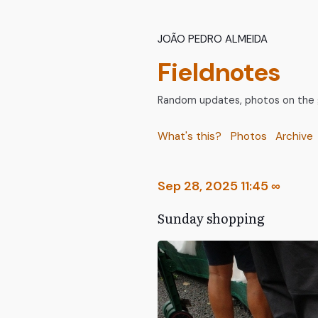
João Pedro Almeida
Fieldnotes
Random updates, photos on the go
What's this?
Photos
Archive
Sep 28, 2025 11:45
∞
Sunday shopping